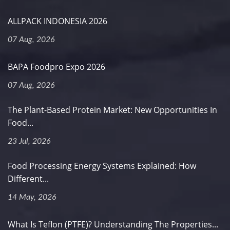
ALLPACK INDONESIA 2026
07 Aug, 2026
BAPA Foodpro Expo 2026
07 Aug, 2026
The Plant-Based Protein Market: New Opportunities In
Food...
23 Jul, 2026
Food Processing Energy Systems Explained: How
Different...
14 May, 2026
What Is Teflon (PTFE)? Understanding The Properties...