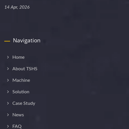
14 Apr, 2026
Navigation
Home
About TSHS
Machine
Solution
Case Study
News
FAQ