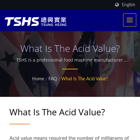
English
What Is The Acid Value?
TSHS is a professional food machine manufacturer.
We have exclusive patented heating system. Provided
more than 500 frying production around the world.
Home
/
FAQ
/
What Is The Acid Value?
Also offer customized microwave industrial dryer.
What Is The Acid Value?
Acid value means required the number of milligrams of