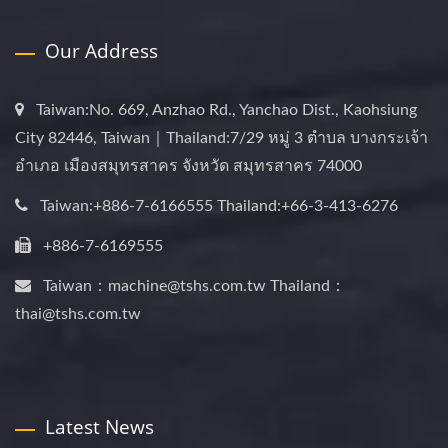
Our Address
Taiwan:No. 669, Anzhao Rd., Yanchao Dist., Kaohsiung
City 82446, Taiwan｜Thailand:7/29 หมู่ 3 ตำบล บางกระเจ้า
อำเภอ เมืองสมุทรสาคร จังหวัด สมุทรสาคร 74000
Taiwan:+886-7-6166555 Thailand:+66-3-413-6276
+886-7-6169555
Taiwan：machine@tshs.com.tw Thailand：
thai@tshs.com.tw
Latest News