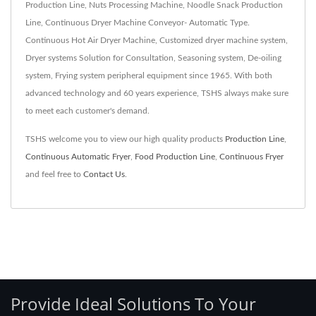
Production Line, Nuts Processing Machine, Noodle Snack Production
Line, Continuous Dryer Machine Conveyor- Automatic Type.
Continuous Hot Air Dryer Machine, Customized dryer machine system,
Dryer systems Solution for Consultation, Seasoning system, De-oiling
system, Frying system peripheral equipment since 1965. With both
advanced technology and 60 years experience, TSHS always make sure
to meet each customer's demand.
TSHS welcome you to view our high quality products
Production Line
,
Continuous Automatic Fryer
,
Food Production Line
,
Continuous Fryer
and feel free to
Contact Us
.
Provide Ideal Solutions To Your