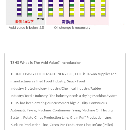
TSHS What Is The Acid Value? Introduction
TSUNG HSING FOOD MACHINERY CO., LTD. is Taiwan supplier and
manufacturer in Fried Food Industry, Snack Food
Industry/Biotechnology Industry/Chemical Industry/Rubber
Industry/Textile Industry. The industry needs a drying Machine System..
TSHS has been offering our customers high quality Continuous
Automatic Frying Machine, Continuous Frying Machine Oil Heating
System, Potato Chips Production Line, Grain Puff Production Line,
Kurkure Production Line, Green Pea Production Line, Inflate (Pellet)