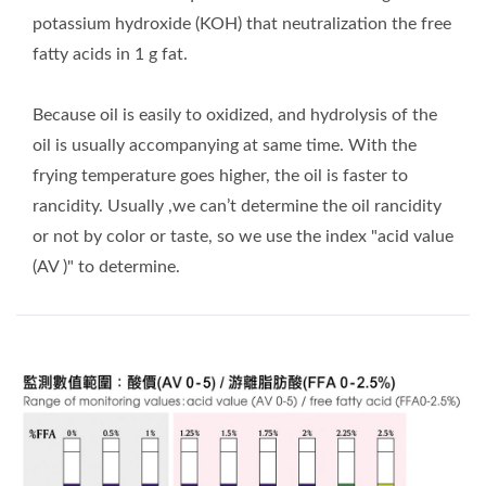
potassium hydroxide (KOH) that neutralization the free
fatty acids in 1 g fat.
Because oil is easily to oxidized, and hydrolysis of the
oil is usually accompanying at same time. With the
frying temperature goes higher, the oil is faster to
rancidity. Usually ,we can’t determine the oil rancidity
or not by color or taste, so we use the index "acid value
(AV )" to determine.