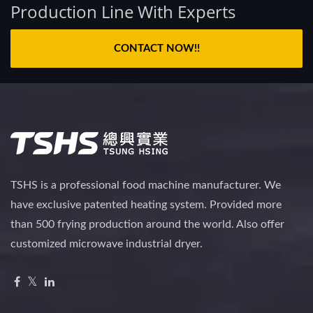
Production Line With Experts
CONTACT NOW!!
TSHS is a professional food machine manufacturer. We
have exclusive patented heating system. Provided more
than 500 frying production around the world. Also offer
customized microwave industrial dryer.