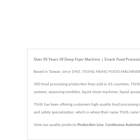
Over 50 Years Of Deep Fryer Machine | Snack Food Process
Based in Taiwan, since 1965, TSUNG HSING FOOD MACHINERY CO.
500 food processing production lines sold in 65 countries, TSHS i
systems, seasoning tumblers, liquid mixer machines, liquid spray
TSHS has been offering customers high-quality food processing mac
and safety specialization, which is where their name TSHS came 
View our quality products
Production Line
,
Continuous Automati