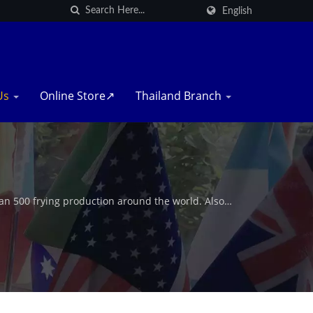
English
Us
Online Store↗
Thailand Branch
n 500 frying production around the world. Also