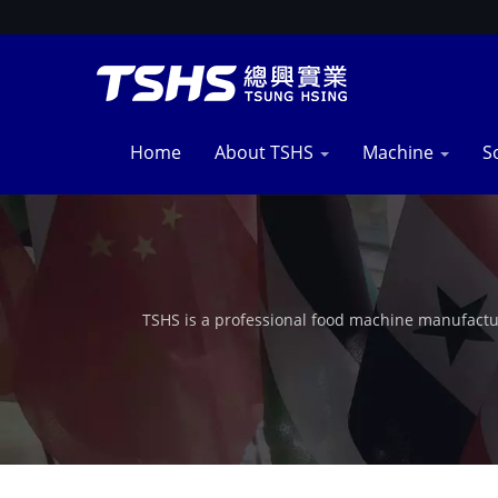
Home
About TSHS
Machine
S
TSHS is a professional food machine manufactu