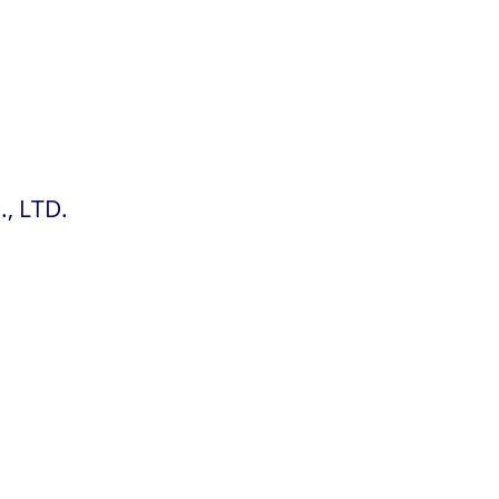
, LTD.