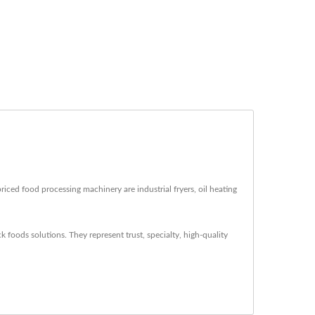
iced food processing machinery are industrial fryers, oil heating
 foods solutions. They represent trust, specialty, high-quality