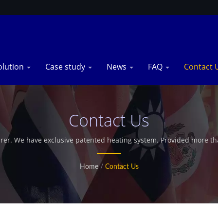
olution
Case study
News
FAQ
Contact 
Contact Us
rer. We have exclusive patented heating system. Provided more tha
offer customized microwave industrial dryer.
Home
/
Contact Us