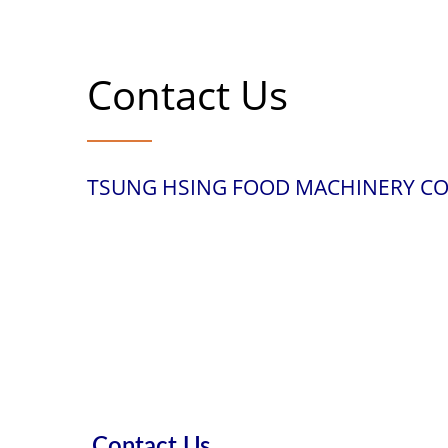
Contact Us
TSUNG HSING FOOD MACHINERY CO.