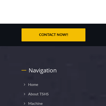
CONTACT NOW!!
Navigation
Home
About TSHS
Machine