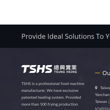
Provide Ideal Solutions To 
Ou
TSHS is a professional food machine
Taiwa
manufacturer. We have exclusive
Yanchao 
patented heating system. Provided
Taiwan｜
more than 500 frying production
บางกระเ