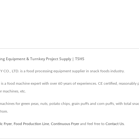
ing Equipment & Turnkey Project Supply | TSHS
, LTD. is a food processing equipment supplier in snack foods industry.
s a food machine expert with over 60 years of experiences. CE certified, reasonably pr
er machines, etc.
hines for green peas, nuts, potato chips, grain puffs and corn puffs, with total snack
from.
c Fryer
,
Food Production Line
,
Continuous Fryer
and feel free to
Contact Us
.