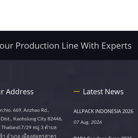
Your Production Line With Experts
r Address
Latest News
n:No. 669, Anzhao Rd.,
ALLPACK INDONESIA 2026
Dist., Kaohsiung City 82446,
07 Aug, 2026
Thailand:7/29 หมู่ 3 ตำบล
จ้า อำเภอ เมืองสมุทรสาคร