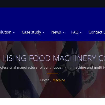
olution
Case study
News
FAQ
Contact 
 HSING FOOD MACHINERY CO.
rofessional manufacturer of continuous frying machine and multi 
Home
/
Machine