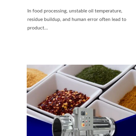
In food processing, unstable oil temperature,
residue buildup, and human error often lead to
product...