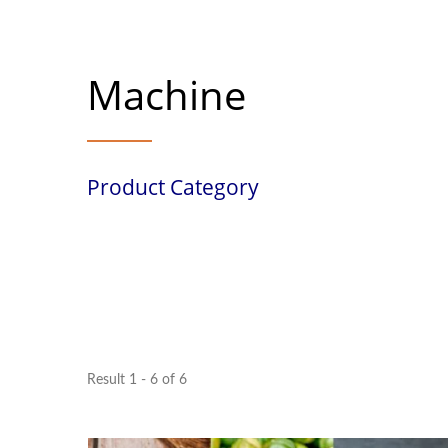
Machine
Product Category
Result 1 - 6 of 6