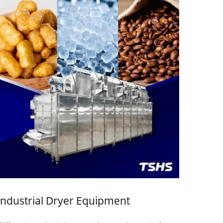
Industrial Dryer Equipment