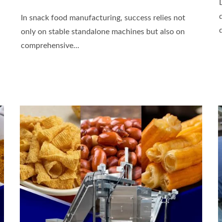
In snack food manufacturing, success relies not
only on stable standalone machines but also on
comprehensive...