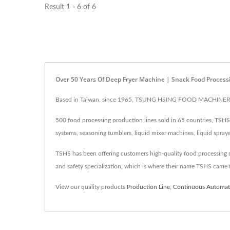
Result 1 - 6 of 6
Over 50 Years Of Deep Fryer Machine | Snack Food Process
Based in Taiwan, since 1965, TSUNG HSING FOOD MACHINERY CO.
500 food processing production lines sold in 65 countries, TSHS i
systems, seasoning tumblers, liquid mixer machines, liquid spray
TSHS has been offering customers high-quality food processing mac
and safety specialization, which is where their name TSHS came 
View our quality products
Production Line
,
Continuous Automati