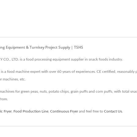
ing Equipment & Turnkey Project Supply | TSHS
, LTD. is a food processing equipment supplier in snack foods industry.
s a food machine expert with over 60 years of experiences. CE certified, reasonably pr
er machines, etc.
hines for green peas, nuts, potato chips, grain puffs and corn puffs, with total snack
from.
c Fryer
,
Food Production Line
,
Continuous Fryer
and feel free to
Contact Us
.