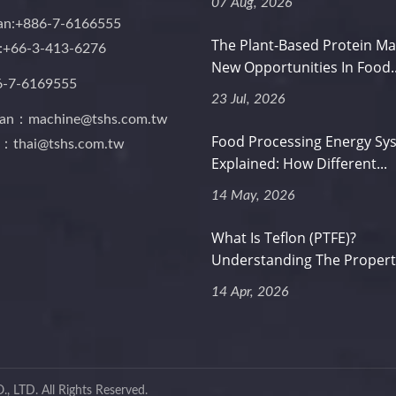
07 Aug, 2026
an:+886-7-6166555
The Plant-Based Protein Ma
d:+66-3-413-6276
New Opportunities In Food..
6-7-6169555
23 Jul, 2026
wan：machine@tshs.com.tw
Food Processing Energy Sy
d：thai@tshs.com.tw
Explained: How Different...
14 May, 2026
What Is Teflon (PTFE)?
Understanding The Properti
14 Apr, 2026
, LTD.
All Rights Reserved.