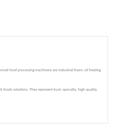
iced food processing machinery are industrial fryers, oil heating
 foods solutions. They represent trust, specialty, high-quality