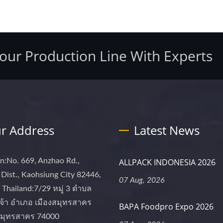
Your Production Line With Experts
r Address
Latest News
n:No. 669, Anzhao Rd.,
ALLPACK INDONESIA 2026
Dist., Kaohsiung City 82446,
07 Aug, 2026
Thailand:7/29 หมู่ 3 ตำบล
จ้า อำเภอ เมืองสมุทรสาคร
BAPA Foodpro Expo 2026
 สมุทรสาคร 74000