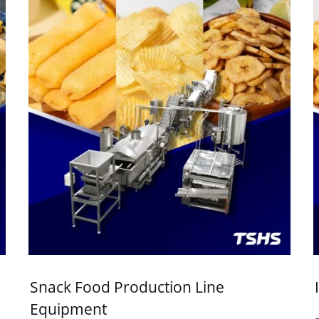
Snack Food Production Line
Equipment