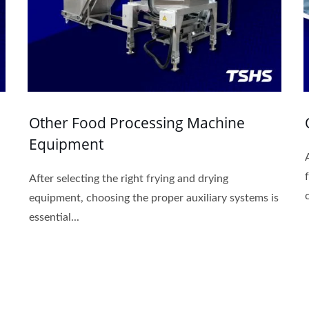
Other Food Processing Machine
Equipment
After selecting the right frying and drying
equipment, choosing the proper auxiliary systems is
essential...