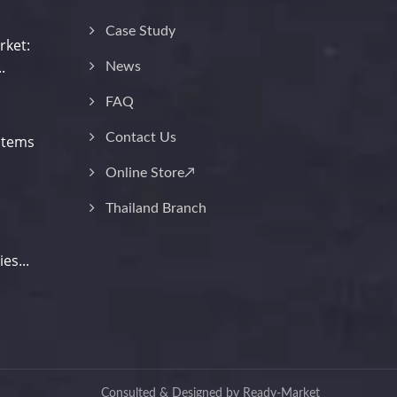
Case Study
rket:
.
News
FAQ
Contact Us
stems
Online Store↗
Thailand Branch
es...
Consulted & Designed by
Ready-Market