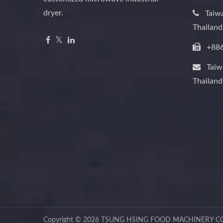
dryer.
Taiw
Thailan
+88
Tai
Thailan
Copyright © 2026
TSUNG HSING FOOD MACHINERY CO.