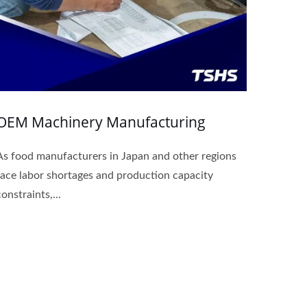
OEM Machinery Manufacturing
As food manufacturers in Japan and other regions
face labor shortages and production capacity
constraints,...