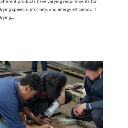
Different products have varying requirements for
drying speed, uniformity, and energy efficiency. If
drying...