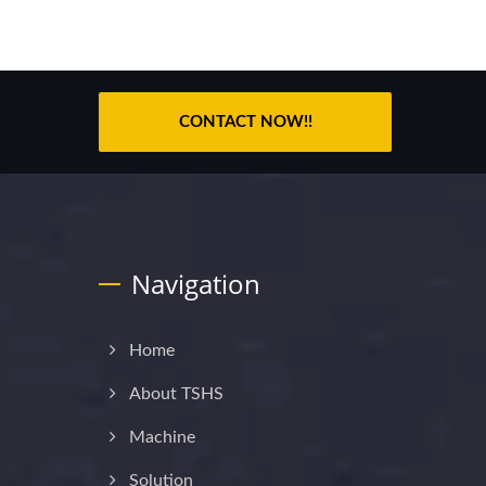
CONTACT NOW!!
Navigation
Home
About TSHS
Machine
Solution