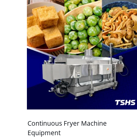
Continuous Fryer Machine
Equipment