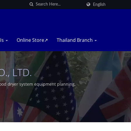
English
Us
Online Store↗
Thailand Branch
, LTD.
food dryer system equipment planning.