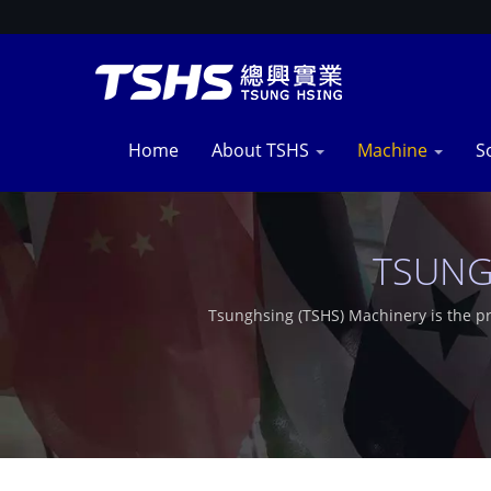
Home
About TSHS
Machine
S
TSUNG
Tsunghsing (TSHS) Machinery is the p