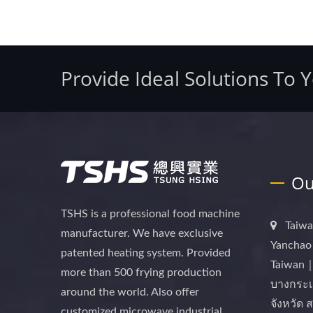
Provide Ideal Solutions To 
Ou
TSHS is a professional food machine
Taiwa
manufacturer. We have exclusive
Yanchao 
patented heating system. Provided
Taiwan｜
more than 500 frying production
บางกระเ
around the world. Also offer
จังหวัด
customized microwave industrial