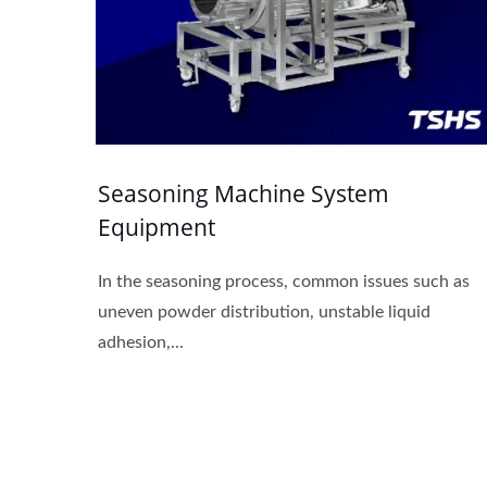
Seasoning Machine System
Equipment
In the seasoning process, common issues such as
uneven powder distribution, unstable liquid
adhesion,...