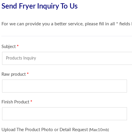
Send Fryer Inquiry To Us
For we can provide you a better service, please fill in all * fields
Subject
*
Raw product
*
Finish Product
*
Upload The Product Photo or Detail Request
(Max:10mb)