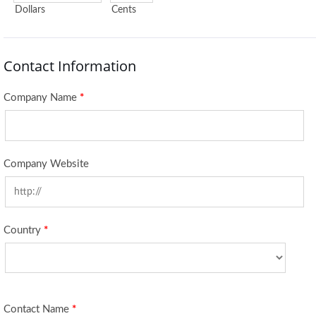
Dollars
Cents
Contact Information
Company Name
*
Company Website
Country
*
Contact Name
*