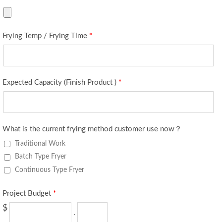
Frying Temp / Frying Time
*
Expected Capacity (Finish Product )
*
What is the current frying method customer use now？
Traditional Work
Batch Type Fryer
Continuous Type Fryer
Project Budget
*
$
.