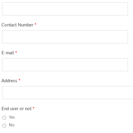
Contact Number
*
E-mail
*
Address
*
End user or not
*
Yes
No