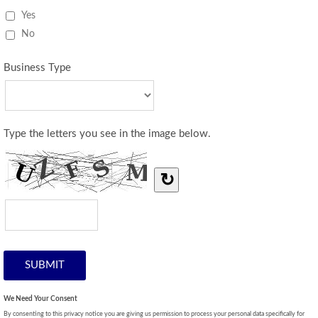
Yes
No
Business Type
Type the letters you see in the image below.
↻
We Need Your Consent
By consenting to this privacy notice you are giving us permission to process your personal data specifically for