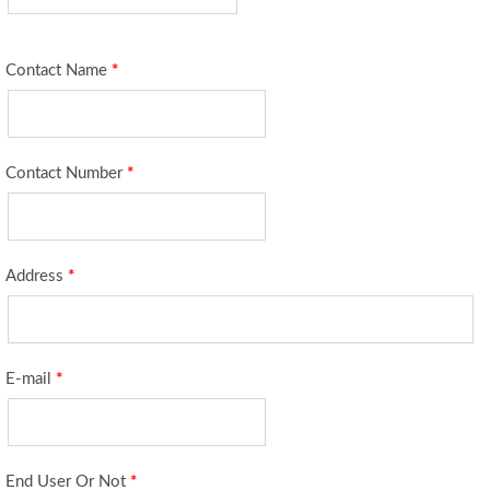
Contact Name
*
Contact Number
*
Address
*
E-mail
*
End User Or Not
*