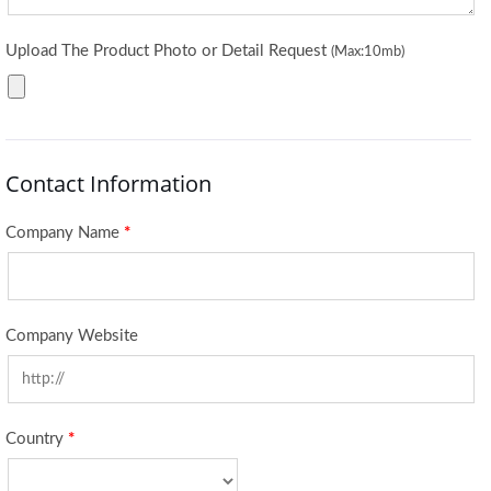
Upload The Product Photo or Detail Request
(Max:10mb)
Contact Information
Company Name
*
Company Website
Country
*