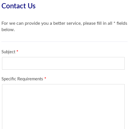
Contact Us
For we can provide you a better service, please fill in all * fields
below.
Subject
*
Specific Requirements
*